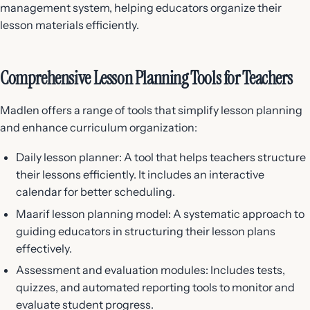
management system, helping educators organize their
lesson materials efficiently.
Comprehensive Lesson Planning Tools for Teachers
Madlen offers a range of tools that simplify lesson planning
and enhance curriculum organization:
Daily lesson planner: A tool that helps teachers structure
their lessons efficiently. It includes an interactive
calendar for better scheduling.
Maarif lesson planning model: A systematic approach to
guiding educators in structuring their lesson plans
effectively.
Assessment and evaluation modules: Includes tests,
quizzes, and automated reporting tools to monitor and
evaluate student progress.