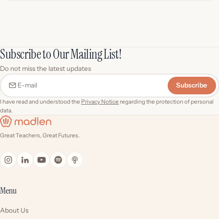
Subscribe to Our Mailing List!
Do not miss the latest updates
Subscribe
E-mail
I have read and understood the
Privacy Notice
regarding the protection of personal
data.
Great Teachers, Great Futures.
Menu
About Us