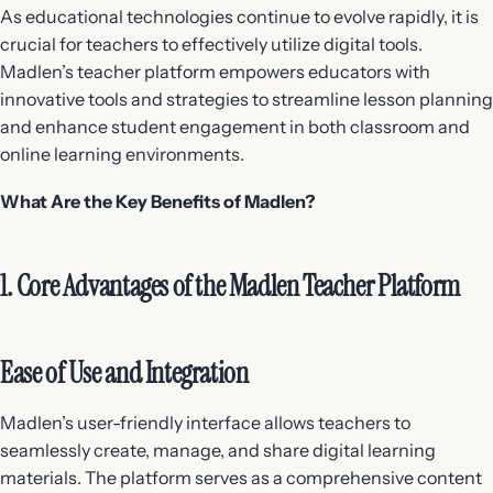
As educational technologies continue to evolve rapidly, it is
crucial for teachers to effectively utilize digital tools.
Madlen’s teacher platform empowers educators with
innovative tools and strategies to streamline lesson planning
and enhance student engagement in both classroom and
online learning environments.
What Are the Key Benefits of Madlen?
1. Core Advantages of the Madlen Teacher Platform
Ease of Use and Integration
Madlen’s user-friendly interface allows teachers to
seamlessly create, manage, and share digital learning
materials. The platform serves as a comprehensive content