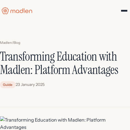
Madlen
/
Blog
Transforming Education with
Madlen: Platform Advantages
23 January 2025
Guide