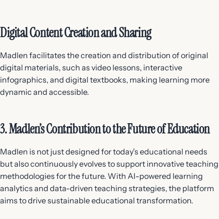
Digital Content Creation and Sharing
Madlen facilitates the creation and distribution of original
digital materials, such as video lessons, interactive
infographics, and digital textbooks, making learning more
dynamic and accessible.
3. Madlen’s Contribution to the Future of Education
Madlen is not just designed for today’s educational needs
but also continuously evolves to support innovative teaching
methodologies for the future. With AI-powered learning
analytics and data-driven teaching strategies, the platform
aims to drive sustainable educational transformation.