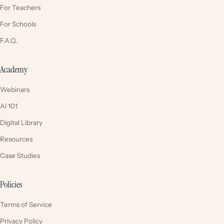
For Teachers
For Schools
F.A.Q.
Academy
Webinars
AI 101
Digital Library
Resources
Case Studies
Policies
Terms of Service
Privacy Policy