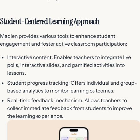
Student-Centered Learning Approach
Madlen provides various tools to enhance student
engagement and foster active classroom participation:
Interactive content: Enables teachers to integrate live
polls, interactive slides, and gamified activities into
lessons.
Student progress tracking: Offers individual and group-
based analytics to monitor learning outcomes.
Real-time feedback mechanism: Allows teachers to
collect immediate feedback from students to improve
the learning experience.