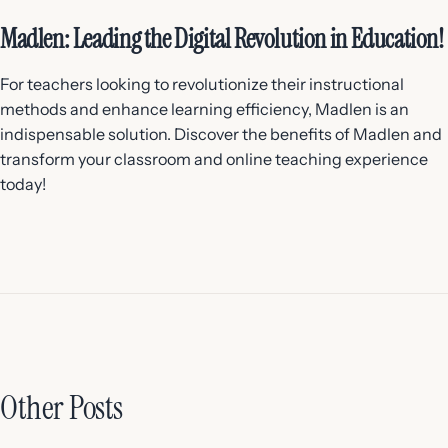
Madlen: Leading the Digital Revolution in Education!
For teachers looking to revolutionize their instructional
methods and enhance learning efficiency, Madlen is an
indispensable solution. Discover the benefits of Madlen and
transform your classroom and online teaching experience
today!
Other Posts