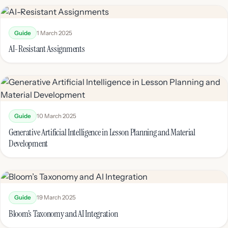
Guide
1 March 2025
AI-Resistant Assignments
Guide
10 March 2025
Generative Artificial Intelligence in Lesson Planning and Material
Development
Guide
19 March 2025
Bloom’s Taxonomy and AI Integration