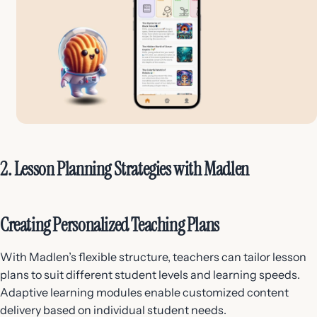
2. Lesson Planning Strategies with Madlen
Creating Personalized Teaching Plans
With Madlen’s flexible structure, teachers can tailor lesson
plans to suit different student levels and learning speeds.
Adaptive learning modules enable customized content
delivery based on individual student needs.