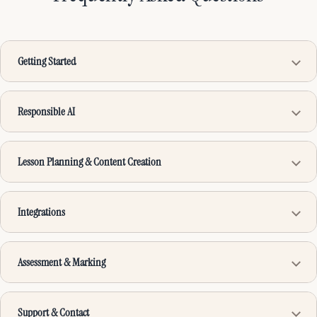
Getting Started
Responsible AI
Lesson Planning & Content Creation
Integrations
Assessment & Marking
Support & Contact