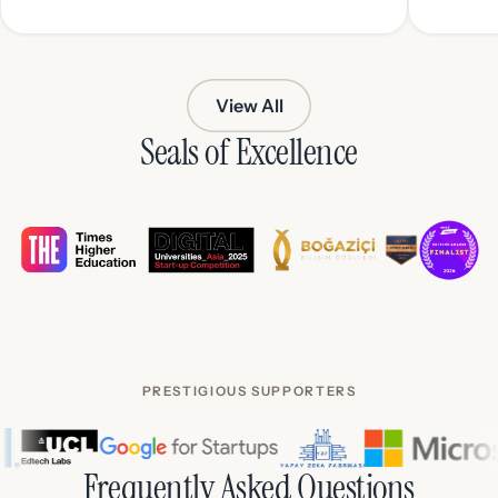
View All
Seals of Excellence
PRESTIGIOUS SUPPORTERS
Frequently Asked Questions