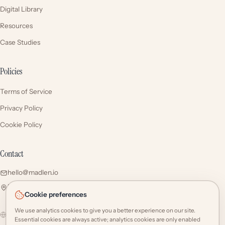
Digital Library
Resources
Case Studies
Policies
Terms of Service
Privacy Policy
Cookie Policy
Contact
hello@madlen.io
Esentepe Mah. Talatpaşa Cd. No: 5/1 34394 Şişli / İstanbul
Cookie preferences
We use analytics cookies to give you a better experience on our site.
Global
Select region
Essential cookies are always active; analytics cookies are only enabled