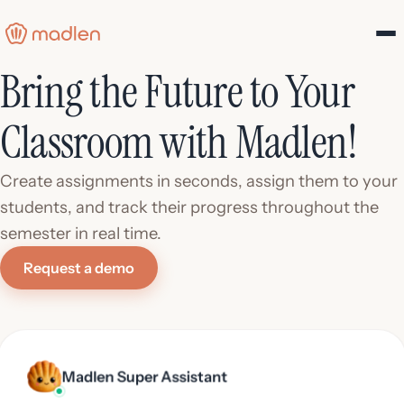
Bring the Future to Your
Classroom with Madlen!
Create assignments in seconds, assign them to your
students, and track their progress throughout the
semester in real time.
Request a demo
Madlen Super Assistant