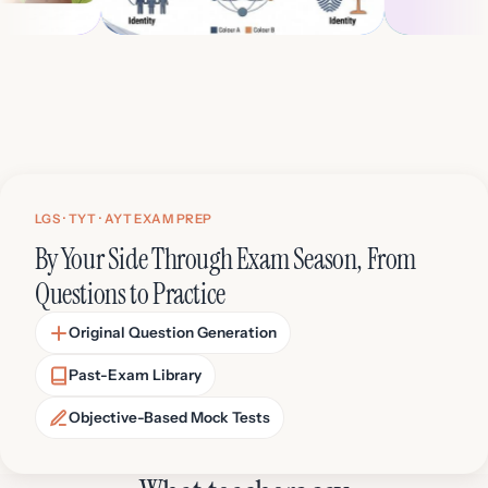
ALEVEL SOCIOLOGY 10TH GRADE
IGCSE BIO
 (Podcast)
Presentation Generator
Educat
LGS · TYT · AYT EXAM PREP
By Your Side Through Exam Season, From
Questions to Practice
Original Question Generation
Past-Exam Library
Objective-Based Mock Tests