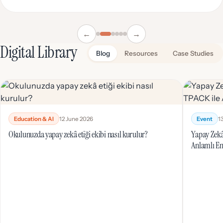
←
→
Digital Library
Blog
Resources
Case Studies
Education & AI
12 June 2026
Event
1
Okulunuzda yapay zekâ etiği ekibi nasıl kurulur?
Yapay Zekâ
Anlamlı En