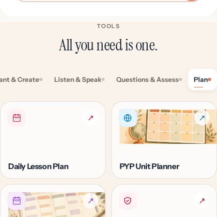
TOOLS
All you need is one.
ant & Create
Listen & Speak
Questions & Assess
Plan
↗
↗
Daily Lesson Plan
PYP Unit Planner
↗
↗