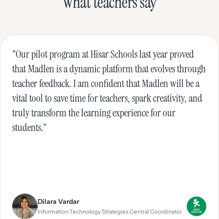
What teachers say
"Our pilot program at Hisar Schools last year proved
that Madlen is a dynamic platform that evolves through
teacher feedback. I am confident that Madlen will be a
vital tool to save time for teachers, spark creativity, and
truly transform the learning experience for our
students."
Dilara Vardar
Information Technology Strategies Central Coordinator