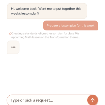
Hi, welcome back! Want me to put together this
week's lesson plan?
Prepare a lesson plan for this week
Creating a standards-aligned lesson plan for class 7A's
upcoming Math lesson on the Transformation theme…
Type or pick a request…