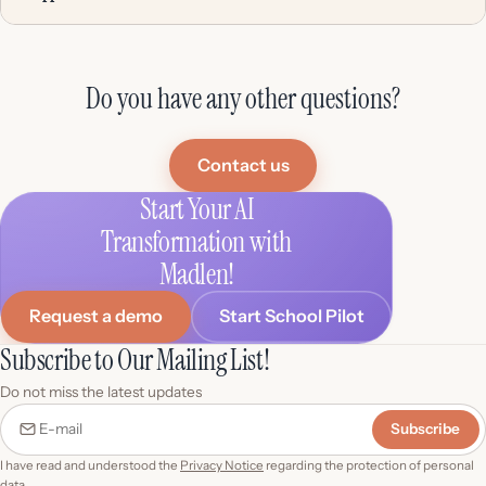
Do you have any other questions?
Contact us
Start Your AI
Transformation with
Madlen!
Request a demo
Start School Pilot
Subscribe to Our Mailing List!
Do not miss the latest updates
Subscribe
E-mail
I have read and understood the
Privacy Notice
regarding the protection of personal
data.