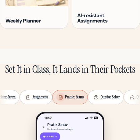
AI-resistant
Weekly Planner
Assignments
Set It in Class, It Lands in Their Pockets
Home Screen
Assignments
Practice Exams
Question Solver
Qu