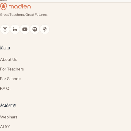
Great Teachers, Great Futures.
Menu
About Us
For Teachers
For Schools
F.A.Q.
Academy
Webinars
AI 101