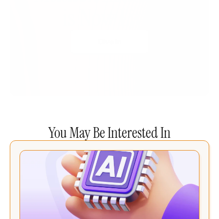
is Now Live!
Dive In
You May Be Interested In