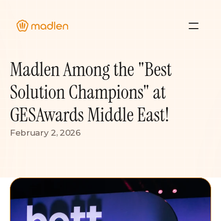
About Us
Madlen Among the "Best 
Blog
Case Studies 
Solution Champions" at 
Resource Hub
GESAwards Middle East!
February 2, 2026
Sign In
Contact