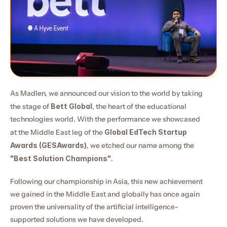
As Madlen, we announced our vision to the world by taking 
the stage of 
Bett Global
, the heart of the educational 
technologies world. With the performance we showcased 
at the Middle East leg of the 
Global EdTech Startup 
Awards (GESAwards)
, we etched our name among the 
"Best Solution Champions"
.
Following our championship in Asia, this new achievement 
we gained in the Middle East and globally has once again 
proven the universality of the artificial intelligence-
supported solutions we have developed.