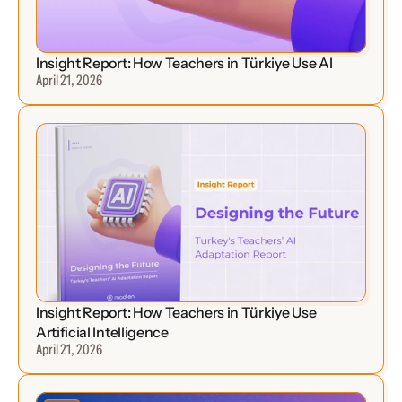
Insight Report: How Teachers in Türkiye Use AI
April 21, 2026
Insight Report: How Teachers in Türkiye Use 
Artificial Intelligence
April 21, 2026