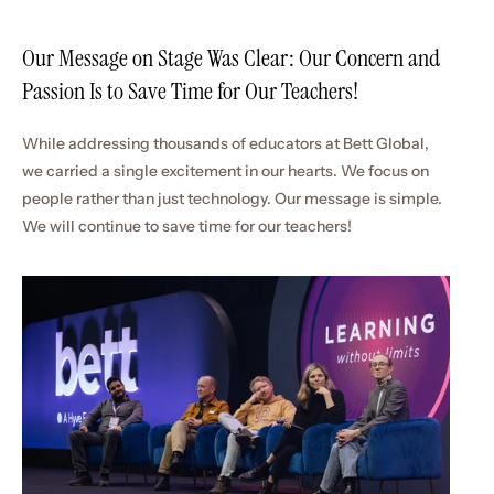
Our Message on Stage Was Clear: Our Concern and 
Passion Is to Save Time for Our Teachers!
While addressing thousands of educators at Bett Global, 
we carried a single excitement in our hearts. We focus on 
people rather than just technology. Our message is simple. 
We will continue to save time for our teachers!