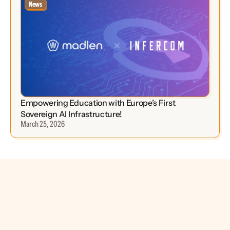
News
Empowering Education with Europe’s First 
Sovereign AI Infrastructure!
March 25, 2026