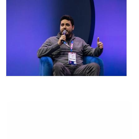
Madlen Academy 