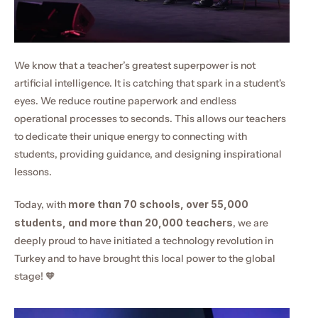
We know that a teacher’s greatest superpower is not 
artificial intelligence. It is catching that spark in a student's 
eyes. We reduce routine paperwork and endless 
operational processes to seconds. This allows our teachers 
to dedicate their unique energy to connecting with 
students, providing guidance, and designing inspirational 
lessons.
Today, with 
more than 70 schools, over 55,000 
students, and more than 20,000 teachers
, we are 
deeply proud to have initiated a technology revolution in 
Turkey and to have brought this local power to the global 
stage! 🧡