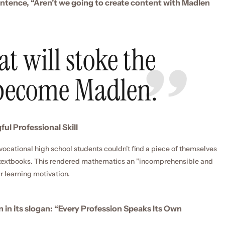
entence, “Aren’t we going to create content with Madlen 
t will stoke the 
 become Madlen.
ul Professional Skill
vocational high school students couldn't find a piece of themselves 
r textbooks. This rendered mathematics an "incomprehensible and 
r learning motivation.
n in its slogan: “Every Profession Speaks Its Own 