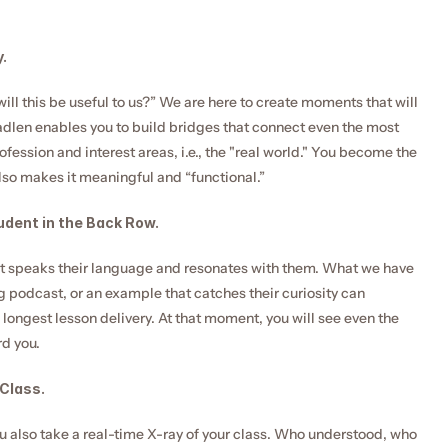
.
ill this be useful to us?” We are here to create moments that will 
adlen enables you to build bridges that connect even the most 
fession and interest areas, i.e., the "real world." You become the 
so makes it meaningful and “functional.”
udent in the Back Row.
hat speaks their language and resonates with them. What we have 
g podcast, or an example that catches their curiosity can 
ongest lesson delivery. At that moment, you will see even the 
rd you.
 Class.
u also take a real-time X-ray of your class. Who understood, who 