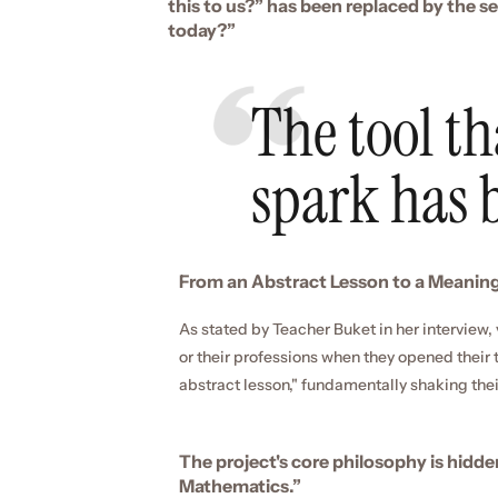
this to us?” has been replaced by the s
today?”
The tool tha
spark has
From an Abstract Lesson to a Meaningf
As stated by Teacher Buket in her interview, 
or their professions when they opened thei
abstract lesson," fundamentally shaking thei
The project's core philosophy is hidde
Mathematics.”