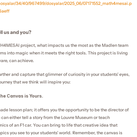
_dosyalar/34/40/967499/dosyalar/2025_06/07171552_math4mesai.p
aeff
ll us and you?
4MESAI project, what impacts us the most as the Madlen team 
ms into magic when it meets the right tools. This project is living 
ware, can achieve.
urther and capture that glimmer of curiosity in your students' eyes, 
ourney that we think will inspire you:
The Canvas is Yours.
e lesson plan; it offers you the opportunity to be the director of 
 can either tell a story from the Louvre Museum or teach 
s of an F1 car. You can bring to life that creative idea that 
pics you see to your students' world. Remember, the canvas is 