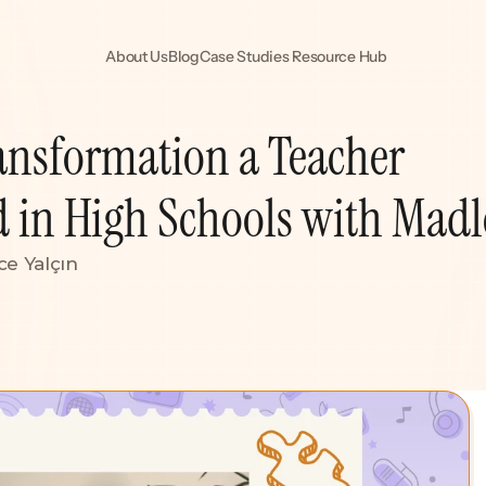
About Us
Blog
Case Studies 
Resource Hub
ansformation a Teacher 
d in High Schools with Mad
ce Yalçın