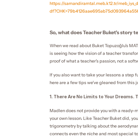
https://samandiramtal.meb.k12.tr/meb_iys
df?CHK=79b4126aae695ab75d093964a556
So, what does Teacher Buket's story te
When we read about Buket Topuzoğlu's MATH
is seeing how the vision of a teacher transfor
proof of what a teacher's passion, not a soft
If you also want to take your lessons a step f
here are a few tips we've gleaned from this j
1. There Are No Limits to Your Dreams. 
Madlen does not provide you with a ready-mad
your own lesson. Like Teacher Buket did, you
trigonometry by talking about the aerodynamic
connects even the niche and most special to