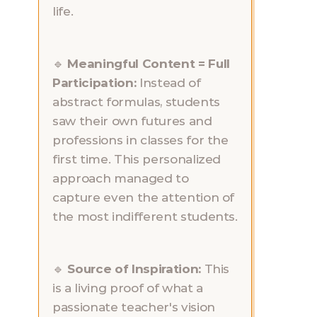
life.
🔹 
Meaningful Content = Full 
Participation: 
Instead of 
abstract formulas, students 
saw their own futures and 
professions in classes for the 
first time. This personalized 
approach managed to 
capture even the attention of 
the most indifferent students.
🔹 
Source of Inspiration: 
This 
is a living proof of what a 
passionate teacher's vision 