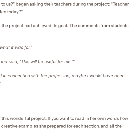
 to us?" began asking their teachers during the project: “Teacher, 
dlen today?”
t the project had achieved its goal. The comments from students 
what it was for."
nd said, 'This will be useful for me.'"
 in connection with the profession, maybe I would have been 
"
f this wonderful project. If you want to read in her own words how 
creative examples she prepared for each section, and all the 