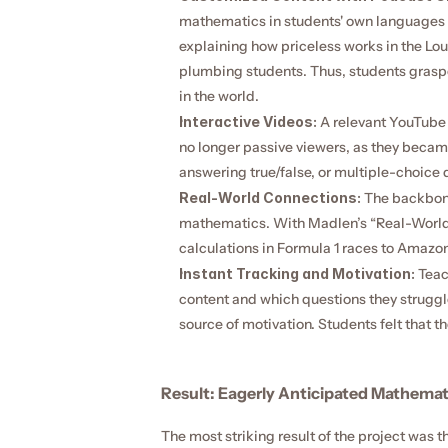
mathematics in students' own languages 
explaining how priceless works in the Lo
plumbing students. Thus, students grasped
in the world.
Interactive Videos:
 A relevant YouTube 
no longer passive viewers, as they became 
answering true/false, or multiple-choice 
Real-World Connections:
 The backbone
mathematics. With Madlen’s “Real-World 
calculations in Formula 1 races to Amazon
Instant Tracking and Motivation:
 Teac
content and which questions they struggle
source of motivation. Students felt that t
Result: Eagerly Anticipated Mathemat
The most striking result of the project was t