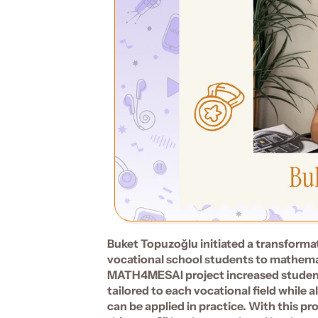
Buket Topuzoğlu initiated a transforma
vocational school students to mathemati
MATH4MESAI project increased students
tailored to each vocational field while 
can be applied in practice. With this pr