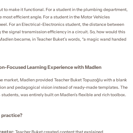
 to make it functional. For a student in the plumbing department, 
 most efficient angle. For a student in the Motor Vehicles 
eel. For an Electrical-Electronics student, the distance between 
e signal transmission efficiency in a circuit. So, how would this 
nt, Madlen became, in Teacher Buket’s words, “a magic wand handed 
ion-Focused Learning Experience with Madlen
 the market, Madlen provided Teacher Buket Topuzoğlu with a blank 
tion and pedagogical vision instead of ready-made templates. The 
tudents, was entirely built on Madlen’s flexible and rich toolbox.
 practice?
reator:
 Teacher Buket created content that explained 