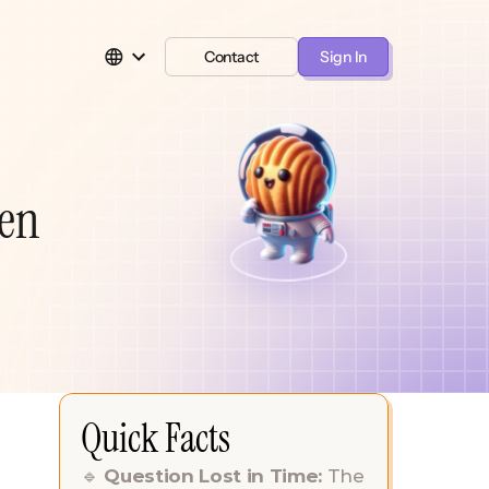
Contact
Sign In
len
Quick Facts
🔹 
Question Lost in Time: 
The 