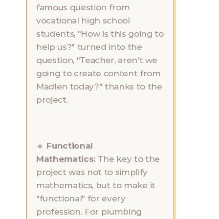
famous question from 
vocational high school 
students, "How is this going to 
help us?" turned into the 
question, "Teacher, aren't we 
going to create content from 
Madlen today?" thanks to the 
project.
🔹 
Functional 
Mathematics:
 The key to the 
project was not to simplify 
mathematics, but to make it 
"functional" for every 
profession. For plumbing 