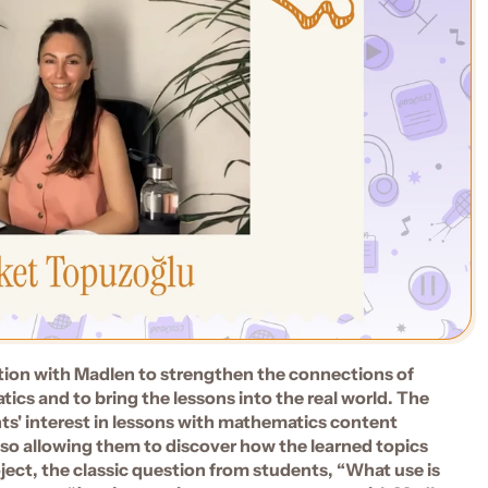
tion with Madlen to strengthen the connections of 
cs and to bring the lessons into the real world. The 
' interest in lessons with mathematics content 
also allowing them to discover how the learned topics 
oject, the classic question from students, “What use is 