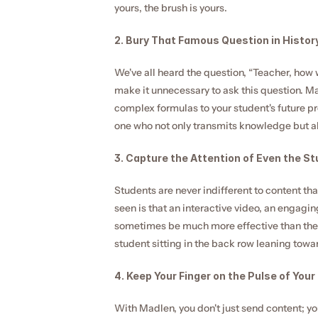
yours, the brush is yours.
2. Bury That Famous Question in History
We've all heard the question, “Teacher, how w
make it unnecessary to ask this question. M
complex formulas to your student's future pro
one who not only transmits knowledge but al
3. Capture the Attention of Even the St
Students are never indifferent to content t
seen is that an interactive video, an engagin
sometimes be much more effective than the l
student sitting in the back row leaning towa
4. Keep Your Finger on the Pulse of Your
With Madlen, you don't just send content; yo