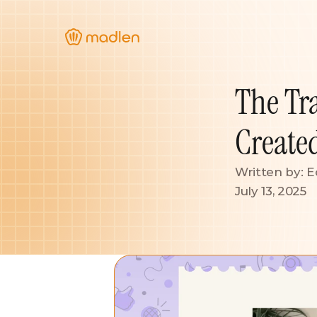
The Tr
Create
Written by: E
July 13, 2025