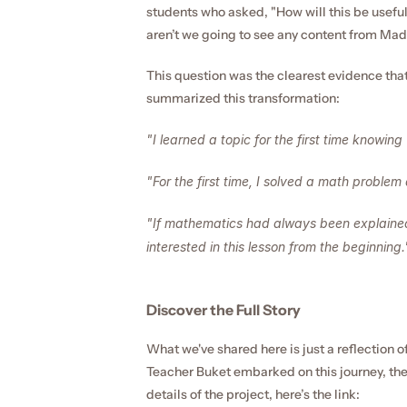
students who asked, "How will this be useful
aren’t we going to see any content from Ma
This question was the clearest evidence tha
summarized this transformation:
"I learned a topic for the first time knowing 
"For the first time, I solved a math problem a
"If mathematics had always been explained
interested in this lesson from the beginning.
Discover the Full Story
What we've shared here is just a reflection o
Teacher Buket embarked on this journey, the 
details of the project, here’s the link: 