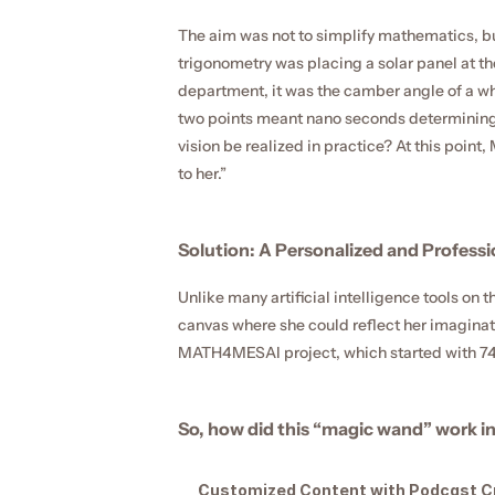
The aim was not to simplify mathematics, but
trigonometry was placing a solar panel at the
department, it was the camber angle of a wh
two points meant nano seconds determining th
vision be realized in practice? At this poi
to her.”
Solution: A Personalized and Profess
Unlike many artificial intelligence tools on
canvas where she could reflect her imagina
MATH4MESAI project, which started with 74 s
So, how did this “magic wand” work in
Customized Content with Podcast C