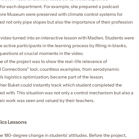
for each department. For example, she prepared a podcast 
uvre Museum were preserved with climate control systems for 
 not only pipe slopes but also the importance of their profession 
video turned into an interactive lesson with Madlen. Students were 
active participants in the learning process by filling in blanks, 
questions at crucial moments in the video.
 of the project was to show the real-life relevance of 
Connections” tool, countless examples, from aerodynamic 
's logistics optimization, became part of the lesson.
her Buket could instantly track which student completed the 
d with. This situation was not only a control mechanism but also a 
heir work was seen and valued by their teachers.
ics Lessons
he 180-degree change in students' attitudes. Before the project, 