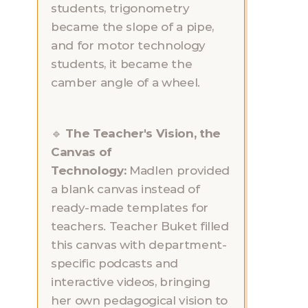
students, trigonometry 
became the slope of a pipe, 
and for motor technology 
students, it became the 
camber angle of a wheel.
🔹 
The Teacher's Vision, the 
Canvas of 
Technology:
 Madlen provided 
a blank canvas instead of 
ready-made templates for 
teachers. Teacher Buket filled 
this canvas with department-
specific podcasts and 
interactive videos, bringing 
her own pedagogical vision to 