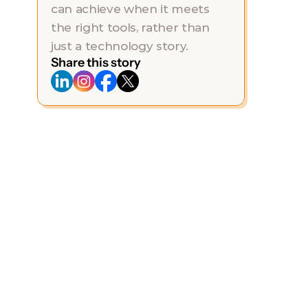
can achieve when it meets 
the right tools, rather than 
just a technology story.
Share this story