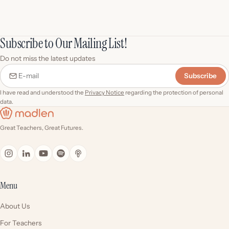
Subscribe to Our Mailing List!
Do not miss the latest updates
Subscribe
E-mail
I have read and understood the
Privacy Notice
regarding the protection of personal
data.
Great Teachers, Great Futures.
Menu
About Us
For Teachers