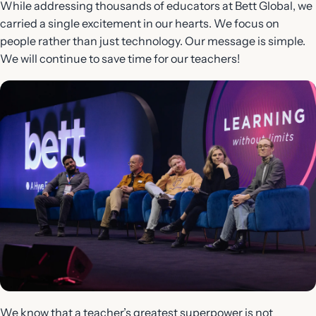
While addressing thousands of educators at Bett Global, we
carried a single excitement in our hearts. We focus on
people rather than just technology. Our message is simple.
We will continue to save time for our teachers!
We know that a teacher’s greatest superpower is not