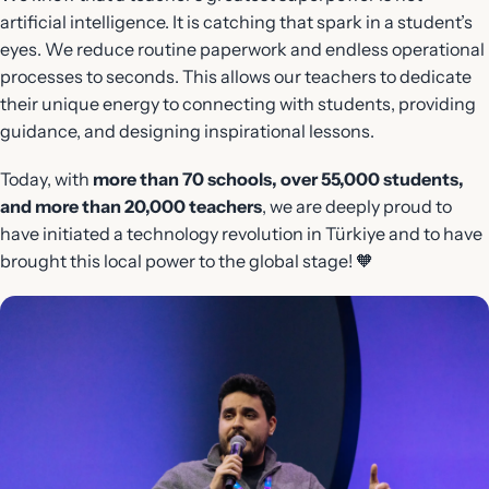
artificial intelligence. It is catching that spark in a student’s
eyes. We reduce routine paperwork and endless operational
processes to seconds. This allows our teachers to dedicate
their unique energy to connecting with students, providing
guidance, and designing inspirational lessons.
Today, with
more than 70 schools, over 55,000 students,
and more than 20,000 teachers
, we are deeply proud to
have initiated a technology revolution in Türkiye and to have
brought this local power to the global stage! 🧡