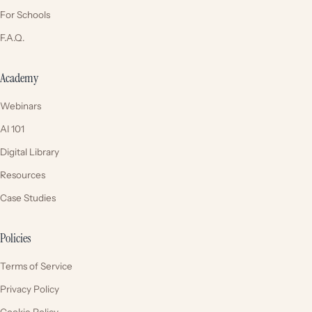
For Schools
F.A.Q.
Academy
Webinars
AI 101
Digital Library
Resources
Case Studies
Policies
Terms of Service
Privacy Policy