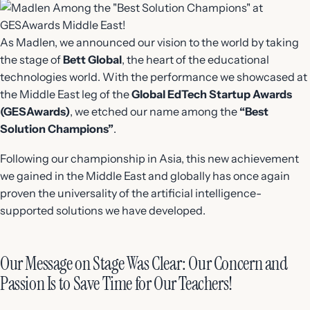
As Madlen, we announced our vision to the world by taking
the stage of
Bett Global
, the heart of the educational
technologies world. With the performance we showcased at
the Middle East leg of the
Global EdTech Startup Awards
(GESAwards)
, we etched our name among the
“Best
Solution Champions”
.
Following our championship in Asia, this new achievement
we gained in the Middle East and globally has once again
proven the universality of the artificial intelligence-
supported solutions we have developed.
Our Message on Stage Was Clear: Our Concern and
Passion Is to Save Time for Our Teachers!