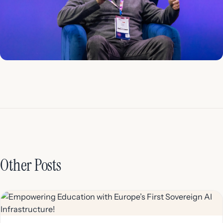
Other Posts