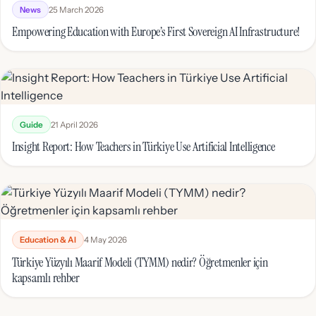
News
25 March 2026
Empowering Education with Europe’s First Sovereign AI Infrastructure!
Guide
21 April 2026
Insight Report: How Teachers in Türkiye Use Artificial Intelligence
Education & AI
4 May 2026
Türkiye Yüzyılı Maarif Modeli (TYMM) nedir? Öğretmenler için
kapsamlı rehber