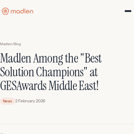
Madlen
/
Blog
Madlen Among the "Best
Solution Champions" at
GESAwards Middle East!
2 February 2026
News